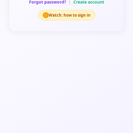
Forgot password?
|
Create account
Watch: how to sign in