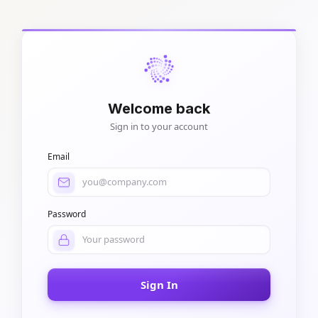
Welcome back
Sign in to your account
Email
Password
Sign In